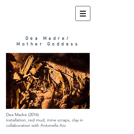
Dea Madre/
Mother Goddess
Dea Madre (2016)
installation, red mud, mine scraps, clay in
collaboration with Antonella Aio