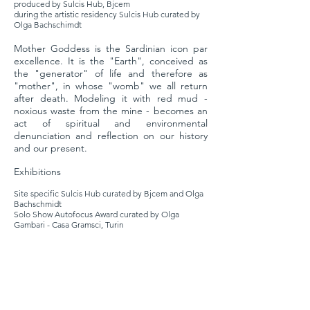
produced by Sulcis Hub, Bjcem
during the artistic residency Sulcis Hub curated by
Olga Bachschimdt
Mother Goddess is the Sardinian icon par
excellence. It is the "Earth", conceived as
the "generator" of life and therefore as
"mother", in whose "womb" we all return
after death. Modeling it with red mud -
noxious waste from the mine - becomes an
act of spiritual and environmental
denunciation and reflection on our history
and our present.
Exhibitions
Site specific Sulcis Hub curated by Bjcem and Olga
Bachschmidt
Solo Show Autofocus Award curated by Olga
Gambari - Casa Gramsci, Turin