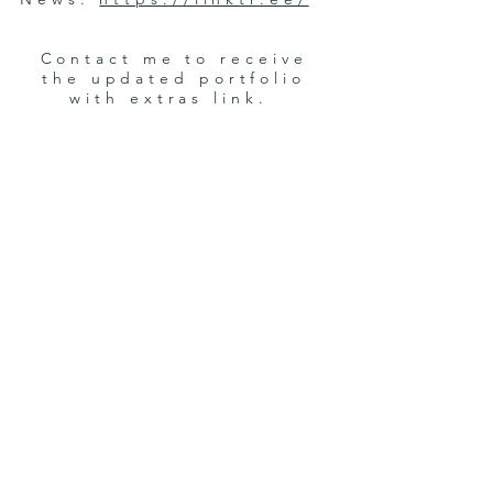
Contact me to receive
the updated portfolio
with extras link.