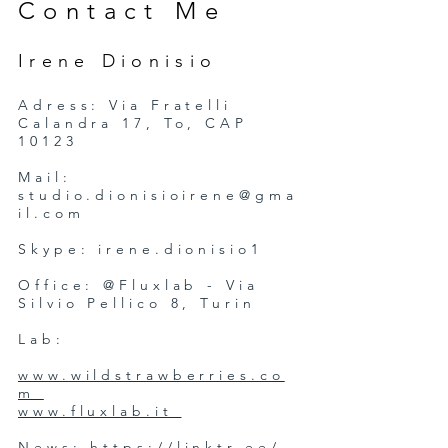
Contact Me
Irene Dionisio
Adress: Via Fratelli
Calandra 17, To, CAP
10123
Mail:
studio.dionisioirene@gma
il.com
Skype: irene.dionisio1
Office: @Fluxlab - Via
Silvio Pellico 8, Turin
Lab:
www.wildstrawberries.co
m
www.fluxlab.it
News:
https://linktr.ee/