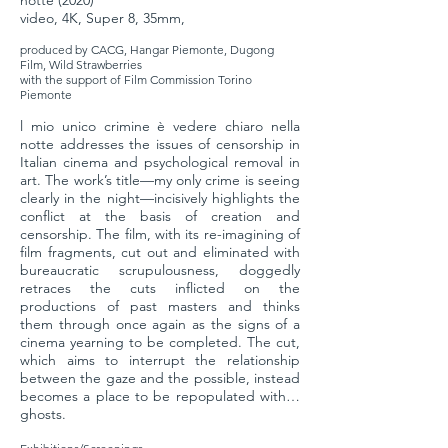
notte (2020)
video, 4K, Super 8, 35mm,
produced by CACG, Hangar Piemonte, Dugong
Film, Wild Strawberries
with the support of Film Commission Torino
Piemonte
l mio unico crimine è vedere chiaro nella
notte addresses the issues of censorship in
Italian cinema and psychological removal in
art. The work’s title—my only crime is seeing
clearly in the night—incisively highlights the
conflict at the basis of creation and
censorship. The film, with its re-imagining of
film fragments, cut out and eliminated with
bureaucratic scrupulousness, doggedly
retraces the cuts inflicted on the
productions of past masters and thinks
them through once again as the signs of a
cinema yearning to be completed. The cut,
which aims to interrupt the relationship
between the gaze and the possible, instead
becomes a place to be repopulated with…
ghosts.