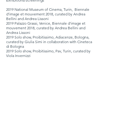
Exhibitions/Screenings
2019 National Museum of Cinema, Turin, Biennale
d'image et mouvement 2018, curated by Andrea
Bellini and Andrea Lissoni
2019 Palazzo Grassi, Venice,
Biennale d'image et
mouvement
2018,
curated by Andrea Bellini and
Andrea Lissoni
2019 Solo show, Proibitissimo, Adiacenze, Bologna,
curated by Giulia Simi in collaboration with Cineteca
di Bologna
2019 Solo show, Proibitissimo, Pav, Turin, curated by
Viola Invernizzi
2019 Premio Fabbri, Treviso, curated by Carlo Sala