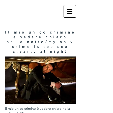
Il mio unico crimine
è vedere chiaro
nella notte/My only
crime is too see
t
clearly at nigh
Il mio unico crimine è vedere chiaro nella